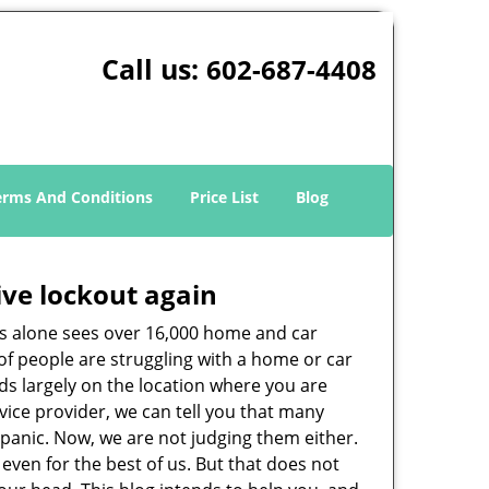
Call us:
602-687-4408
erms And Conditions
Price List
Blog
ive lockout again
es alone sees over 16,000 home and car
of people are struggling with a home or car
ds largely on the location where you are
rvice provider, we can tell you that many
 panic. Now, we are not judging them either.
even for the best of us. But that does not