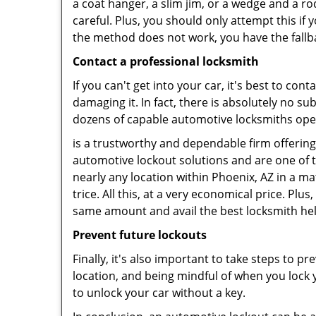
a coat hanger, a slim jim, or a wedge and a ro
careful. Plus, you should only attempt this i
the method does not work, you have the fallba
Contact a professional locksmith
If you can't get into your car, it's best to co
damaging it. In fact, there is absolutely no 
dozens of capable automotive locksmiths operat
is a trustworthy and dependable firm offering
automotive lockout solutions and are one of t
nearly any location within Phoenix, AZ in a ma
trice. All this, at a very economical price. Plu
same amount and avail the best locksmith he
Prevent future lockouts
Finally, it's also important to take steps to p
location, and being mindful of when you lock y
to unlock your car without a key.