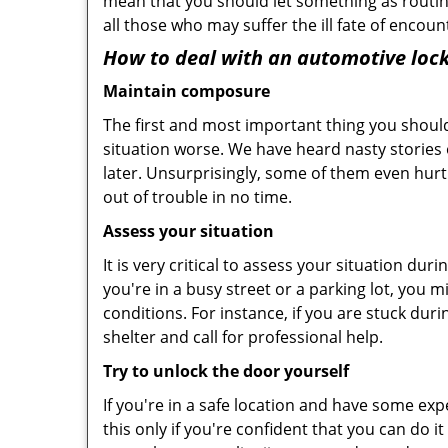
mean that you should let something as routin
all those who may suffer the ill fate of encou
How to deal with an
automotive lock
Maintain composure
The first and most important thing you should
situation worse. We have heard nasty stories
later. Unsurprisingly, some of them even hurt
out of trouble in no time.
Assess your situation
It is very critical to assess your situation du
you're in a busy street or a parking lot, you 
conditions. For instance, if you are stuck dur
shelter and call for professional help.
Try to unlock the door yourself
If you're in a safe location and have some ex
this only if you're confident that you can do 