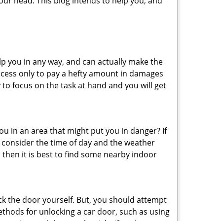
ur head. This blog intends to help you, and
lp you in any way, and can actually make the
ccess only to pay a hefty amount in damages
to focus on the task at hand and you will get
you in an area that might put you in danger? If
o consider the time of day and the weather
, then it is best to find some nearby indoor
ck the door yourself. But, you should attempt
ethods for unlocking a car door, such as using