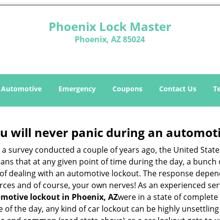
Phoenix Lock Master
Phoenix, AZ 85024
Automotive
Emergency
Coupons
Contact Us
T
u will never panic during an automot
o a survey conducted a couple of years ago, the United Stat
ns that at any given point of time during the day, a bunch 
y of dealing with an automotive lockout. The response depen
sources and of course, your own nerves! As an experienced se
motive lockout in Phoenix, AZ
were in a state of complete
f the day, any kind of car lockout can be highly unsettling 