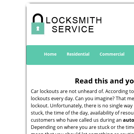
Home
Residential
Commercial
Read this and yo
Car lockouts are not unheard of. According t
lockouts every day. Can you imagine? That mea
lockout. Unfortunately, there is no single wa
stuck, the time of the day, availability of re
customers who have called us during an
auto
Depending on where you are stuck or the time o