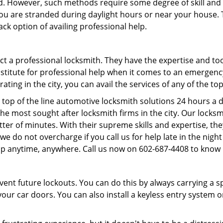
d. However, such methods require some degree of skill and p
f you are stranded during daylight hours or near your house.
ck option of availing professional help.
ntact a professional locksmith. They have the expertise and t
substitute for professional help when it comes to an emergen
ing in the city, you can avail the services of any of the to
 top of the line automotive locksmith solutions 24 hours a d
he most sought after locksmith firms in the city. Our lock
tter of minutes. With their supreme skills and expertise, the
s, we do not overcharge if you call us for help late in the nig
lp anytime, anywhere. Call us now on 602-687-4408 to know
revent future lockouts. You can do this by always carrying a 
our car doors. You can also install a keyless entry system o