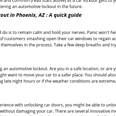
e and common (read stats above) as a car lockout gets to yo
ntering an automotive lockout in the future.
out in Phoenix, AZ
: A quick guide
 do is to remain calm and hold your nerves. Panic won't he
 of customers smashing open their car windows to regain a
 themselves in the process. Take a few deep breaths and try 
ring an automotive lockout. Are you in a safe location, or are 
might want to move your car to a safer place. You should als
ing late night hours or if the weather conditions are extreme
perience with unlocking car doors, you might be able to unlo
it without damaging your car. There are several innovative m