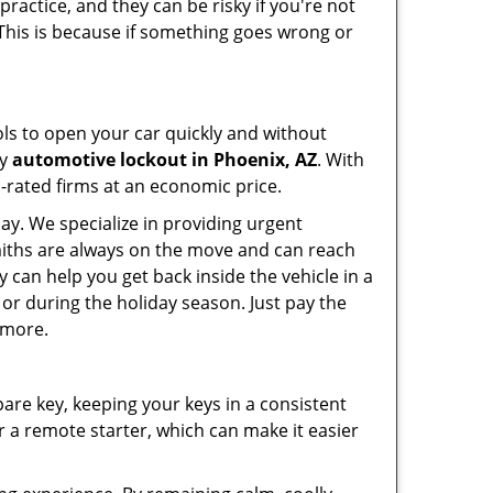
ractice, and they can be risky if you're not
 This is because if something goes wrong or
ools to open your car quickly and without
cy
automotive lockout in Phoenix, AZ
. With
p-rated firms at an economic price.
ay. We specialize in providing urgent
smiths are always on the move and can reach
y can help you get back inside the vehicle in a
ht or during the holiday season. Just pay the
 more.
spare key, keeping your keys in a consistent
r a remote starter, which can make it easier