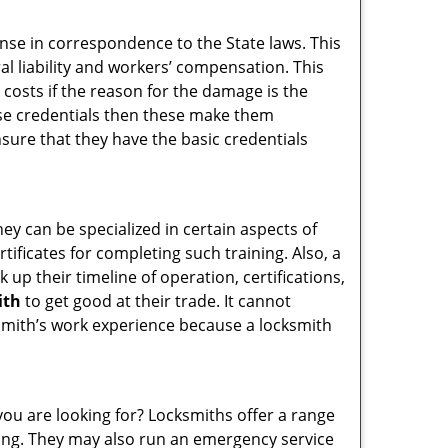
ense in correspondence to the State laws. This
ral liability and workers’ compensation. This
 costs if the reason for the damage is the
se credentials then these make them
ure that they have the basic credentials
hey can be specialized in certain aspects of
ificates for completing such training. Also, a
p their timeline of operation, certifications,
ith
to get good at their trade. It cannot
cksmith’s work experience because a locksmith
you are looking for? Locksmiths offer a range
thing. They may also run an emergency service