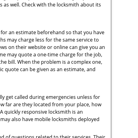
s as well. Check with the locksmith about its
sk for an estimate beforehand so that you have
ths may charge less for the same service to
ews on their website or online can give you an
ome may quote a one-time charge for the job,
the bill. When the problem is a complex one,
sic quote can be given as an estimate, and
lly get called during emergencies unless for
ow far are they located from your place, how
A quickly responsive locksmith is an
 may also have mobile locksmiths deployed
 of questions related to their services. Their