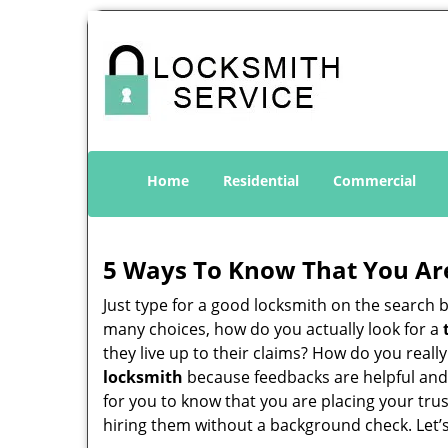
Home
Residential
Commercial
5 Ways To Know That You Ar
Just type for a good locksmith on the searc
many choices, how do you actually look for a
they live up to their claims? How do you real
locksmith
because feedbacks are helpful and
for you to know that you are placing your trus
hiring them without a background check. Let’