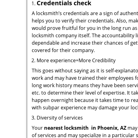
Credentials check
A locksmith’s credentials are a sign of authen
helps you to verify their credentials. Also, m
would prove fruitful for you in the long run as
locksmith company itself. The accountability li
dependable and increase their chances of get
covered for their company.
More experience=More Credibility
This goes without saying as it is self-explana
work and may have trained their employees for
long work history means they have been servin
etc. to determine their level of expertise. It 
happen overnight because it takes time to reac
with subpar experience may damage your locks
Diversity of services
Your
nearest locksmith
in
Phoenix, AZ
may b
of services and may specialize in a particula