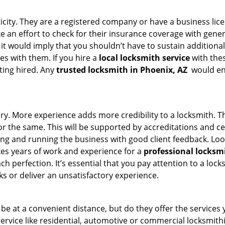
ticity. They are a registered company or have a business lic
ake an effort to check for their insurance coverage with gene
 it would imply that you shouldn’t have to sustain additional
es with them. If you hire a
local locksmith service
with the
ting hired. Any
trusted locksmith in
Phoenix, AZ
would ens
tory. More experience adds more credibility to a locksmith. T
 the same. This will be supported by accreditations and cert
g and running the business with good client feedback. Look u
takes years of work and experience for a
professional locksm
h perfection. It’s essential that you pay attention to a lo
 or deliver an unsatisfactory experience.
e at a convenient distance, but do they offer the services 
r service like residential, automotive or commercial locksmi