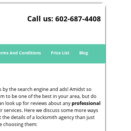
Call us:
602-687-4408
erms And Conditions
Price List
Blog
 by the search engine and ads! Amidst so
im to be one of the best in your area, but do
can look up for reviews about any
professional
ir services. Here we discuss some more ways
t the details of a locksmith agency than just
re choosing them: