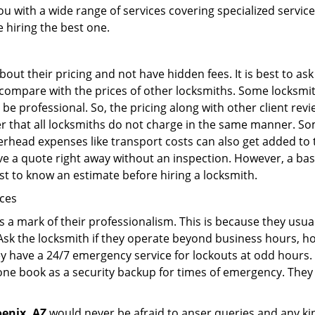
ou with a wide range of services covering specialized service
e hiring the best one.
out their pricing and not have hidden fees. It is best to a
to compare with the prices of other locksmiths. Some locksmi
e professional. So, the pricing along with other client revi
er that all locksmiths do not charge in the same manner. S
rhead expenses like transport costs can also get added to 
give a quote right away without an inspection. However, a ba
best to know an estimate before hiring a locksmith.
ices
is a mark of their professionalism. This is because they usua
 Ask the locksmith if they operate beyond business hours, h
ey have a 24/7 emergency service for lockouts at odd hours. 
ne book as a security backup for times of emergency. They
enix, AZ
would never be afraid to anser queries and any kind