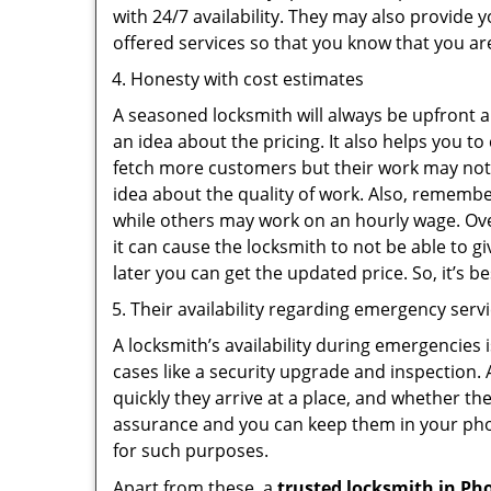
with 24/7 availability. They may also provide y
offered services so that you know that you ar
Honesty with cost estimates
A seasoned locksmith will always be upfront ab
an idea about the pricing. It also helps you 
fetch more customers but their work may not b
idea about the quality of work. Also, rememb
while others may work on an hourly wage. Ove
it can cause the locksmith to not be able to 
later you can get the updated price. So, it’s 
Their availability regarding emergency serv
A locksmith’s availability during emergencies 
cases like a security upgrade and inspection.
quickly they arrive at a place, and whether th
assurance and you can keep them in your pho
for such purposes.
Apart from these, a
trusted locksmith in
Pho