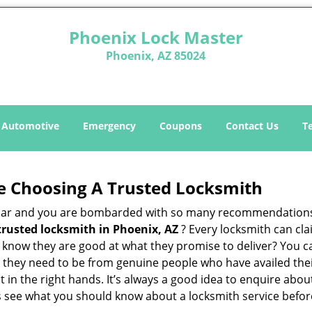
Phoenix Lock Master
Phoenix, AZ 85024
Automotive
Emergency
Coupons
Contact Us
T
e Choosing A Trusted Locksmith
h bar and you are bombarded with so many recommendations
trusted locksmith in
Phoenix, AZ
? Every locksmith can cla
ly know they are good at what they promise to deliver? You 
 they need to be from genuine people who have availed the
t in the right hands. It’s always a good idea to enquire abou
s see what you should know about a locksmith service befo