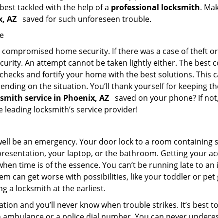
 best tackled with the help of a
professional locksmith
. Ma
ix, AZ
saved for such unforeseen trouble.
me
ompromised home security. If there was a case of theft or b
urity. An attempt cannot be taken lightly either. The best co
 checks and fortify your home with the best solutions. This c
nding on the situation. You’ll thank yourself for keeping 
ksmith service in Phoenix, AZ
saved on your phone? If not,
he leading locksmith’s service provider!
 well be an emergency. Your door lock to a room containing
resentation, your laptop, or the bathroom. Getting your acces
when time is of the essence. You can’t be running late to an
m can get worse with possibilities, like your toddler or pe
g a locksmith at the earliest.
tion and you’ll never know when trouble strikes. It’s best 
 ambulance or a police dial number. You can never underes