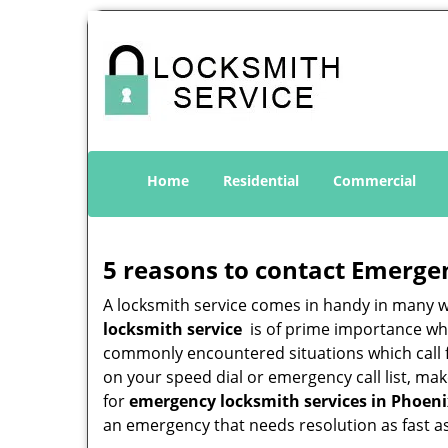
Home
Residential
Commercial
5 reasons to contact Emerge
A locksmith service comes in handy in many 
locksmith service
is of prime importance when
commonly encountered situations which call for
on your speed dial or emergency call list, ma
for
emergency locksmith services in Phoeni
an emergency that needs resolution as fast as