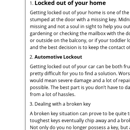
Locked out of your home
Getting locked out of your home is one of t
stumped at the door with a missing key. Midni
missing and not a soul in sight to help you o
gardening or checking the mailbox with the do
or outside on the balcony, or if your toddler
and the best decision is to keep the contact o
Automotive Lockout
Getting locked out of your car can be both fru
pretty difficult for you to find a solution. W
would mean severe damage and a lot of repair 
possible. The best part is you don’t have to d
from a lot of hassles.
Dealing with a broken key
A broken key situation can prove to be quite 
toughest keys eventually chip away and a brok
Not only do you no longer possess a key, but