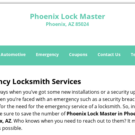
Phoenix Lock Master
Phoenix, AZ 85024
Automotive
Emergency
Coupons
Contact Us
T
ncy Locksmith Services
ways when you’ve got some new installations or a security 
 you’re faced with an emergency such as a security breach 
 the need for the emergency service of a locksmith. So, in 
ke sure to save the number of
Phoenix Lock Master in Phoe
x, AZ
. Who knows when you need to reach out to them? It m
 possible.