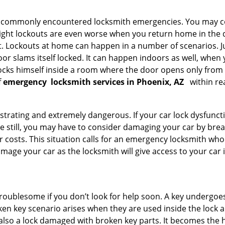
he commonly encountered locksmith emergencies. You may co
ght lockouts are even worse when you return home in the de
ut. Lockouts at home can happen in a number of scenarios. J
or slams itself locked. It can happen indoors as well, when
 locks himself inside a room where the door opens only from 
f
emergency
locksmith services in Phoenix, AZ
within re
strating and extremely dangerous. If your car lock dysfunctio
orse still, you may have to consider damaging your car by br
costs. This situation calls for an emergency locksmith who 
amage your car as the locksmith will give access to your car
troublesome if you don’t look for help soon. A key undergoe
en key scenario arises when they are used inside the lock an
 also a lock damaged with broken key parts. It becomes the