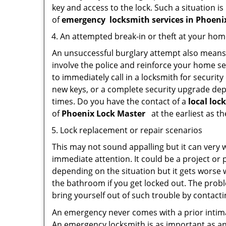
key and access to the lock. Such a situation is
of
emergency
locksmith services in Phoen
An attempted break-in or theft at your ho
An unsuccessful burglary attempt also means c
involve the police and reinforce your home sec
to immediately call in a locksmith for security
new keys, or a complete security upgrade depe
times. Do you have the contact of a
local loc
of
Phoenix Lock Master
at the earliest as t
Lock replacement or repair scenarios
This may not sound appalling but it can very
immediate attention. It could be a project or p
depending on the situation but it gets worse 
the bathroom if you get locked out. The proble
bring yourself out of such trouble by contactin
An emergency never comes with a prior intima
An emergency locksmith is as important as an