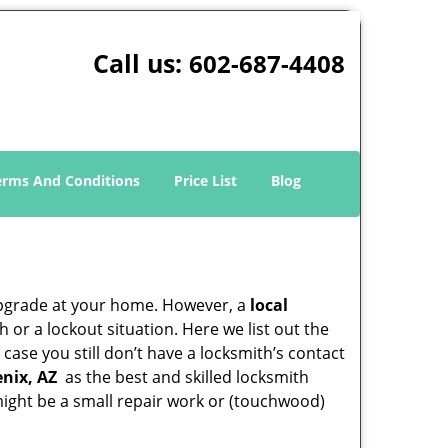
Call us:
602-687-4408
erms And Conditions
Price List
Blog
upgrade at your home. However, a
local
or a lockout situation. Here we list out the
case you still don’t have a locksmith’s contact
nix, AZ
as the best and skilled locksmith
ight be a small repair work or (touchwood)