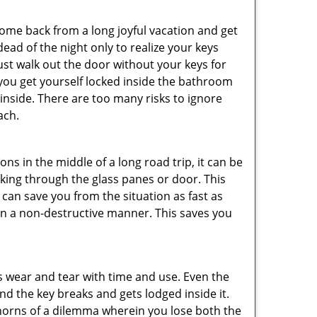
me back from a long joyful vacation and get
ad of the night only to realize your keys
ust walk out the door without your keys for
 you get yourself locked inside the bathroom
inside. There are too many risks to ignore
ach.
ns in the middle of a long road trip, it can be
eaking through the glass panes or door. This
can save you from the situation as fast as
 in a non-destructive manner. This saves you
s wear and tear with time and use. Even the
d the key breaks and gets lodged inside it.
 horns of a dilemma wherein you lose both the