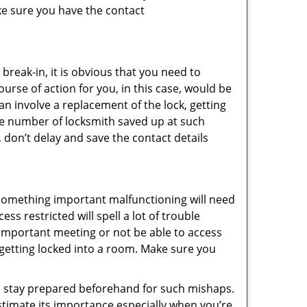
ke sure you have the contact
reak-in, it is obvious that you need to
urse of action for you, in this case, would be
an involve a replacement of the lock, getting
the number of locksmith saved up at such
 don’t delay and save the contact details
 something important malfunctioning will need
s restricted will spell a lot of trouble
 important meeting or not be able to access
t getting locked into a room. Make sure you
to stay prepared beforehand for such mishaps.
timate its importance especially when you’re