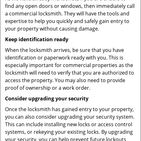
find any open doors or windows, then immediately call
a commercial locksmith. They will have the tools and
expertise to help you quickly and safely gain entry to
your property without causing damage.
Keep identification ready
When the locksmith arrives, be sure that you have
identification or paperwork ready with you. This is
especially important for commercial properties as the
locksmith will need to verify that you are authorized to
access the property. You may also need to provide
proof of ownership or a work order.
Consider upgrading your security
Once the locksmith has gained entry to your property,
you can also consider upgrading your security system.
This can include installing new locks or access control
systems, or rekeying your existing locks. By upgrading
your security, you can help prevent future lockouts