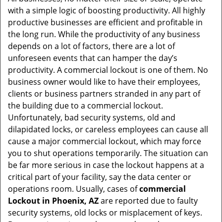
v
with a simple logic of boosting productivity. All highly
i
productive businesses are efficient and profitable in
g
the long run. While the productivity of any business
a
t
depends on a lot of factors, there are a lot of
i
unforeseen events that can hamper the day’s
o
productivity. A commercial lockout is one of them. No
n
business owner would like to have their employees,
clients or business partners stranded in any part of
the building due to a commercial lockout.
Unfortunately, bad security systems, old and
dilapidated locks, or careless employees can cause all
cause a major commercial lockout, which may force
you to shut operations temporarily. The situation can
be far more serious in case the lockout happens at a
critical part of your facility, say the data center or
operations room. Usually, cases of
commercial
Lockout in Phoenix, AZ
are reported due to faulty
security systems, old locks or misplacement of keys.