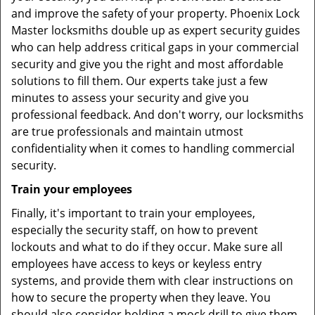
and improve the safety of your property. Phoenix Lock
Master locksmiths double up as expert security guides
who can help address critical gaps in your commercial
security and give you the right and most affordable
solutions to fill them. Our experts take just a few
minutes to assess your security and give you
professional feedback. And don't worry, our locksmiths
are true professionals and maintain utmost
confidentiality when it comes to handling commercial
security.
Train your employees
Finally, it's important to train your employees,
especially the security staff, on how to prevent
lockouts and what to do if they occur. Make sure all
employees have access to keys or keyless entry
systems, and provide them with clear instructions on
how to secure the property when they leave. You
should also consider holding a mock drill to give them