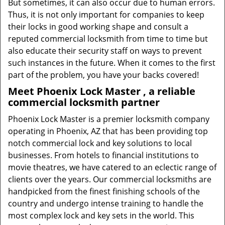
But sometimes, it can also occur due to human errors.
Thus, it is not only important for companies to keep
their locks in good working shape and consult a
reputed commercial locksmith from time to time but
also educate their security staff on ways to prevent
such instances in the future. When it comes to the first
part of the problem, you have your backs covered!
Meet Phoenix Lock Master , a reliable
commercial locksmith partner
Phoenix Lock Master is a premier locksmith company
operating in Phoenix, AZ that has been providing top
notch commercial lock and key solutions to local
businesses. From hotels to financial institutions to
movie theatres, we have catered to an eclectic range of
clients over the years. Our commercial locksmiths are
handpicked from the finest finishing schools of the
country and undergo intense training to handle the
most complex lock and key sets in the world. This