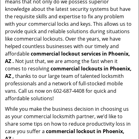
means that not only do we possess superior
knowledge about the latest security systems but have
the requisite skills and expertise to fix any problem
with your commercial locks and keys. This allows us to
provide quick and reliable solutions during situations
like commercial lockouts. Over the years, we have
helped countless businesses with our timely and
affordable
commercial lockout services in Phoenix,
AZ .
Not just that, we are among the fast when it
comes to resolving
commercial lockouts
in Phoenix,
AZ ,
thanks to our large team of talented locksmith
professionals and a network of full-stocked mobile
vans. Call us now on 602-687-4408 for quick and
affordable solutions!
While you make the business decision in choosing us
as your commercial locksmith partner, we’d like to
share some tips on how to reduce productivity loss in
case you suffer a
commercial lockout in Phoenix,
AZ
: