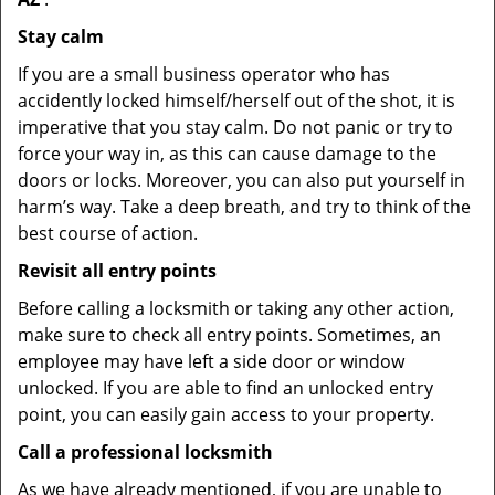
Stay calm
If you are a small business operator who has
accidently locked himself/herself out of the shot, it is
imperative that you stay calm. Do not panic or try to
force your way in, as this can cause damage to the
doors or locks. Moreover, you can also put yourself in
harm’s way. Take a deep breath, and try to think of the
best course of action.
Revisit all entry points
Before calling a locksmith or taking any other action,
make sure to check all entry points. Sometimes, an
employee may have left a side door or window
unlocked. If you are able to find an unlocked entry
point, you can easily gain access to your property.
Call a professional locksmith
As we have already mentioned, if you are unable to