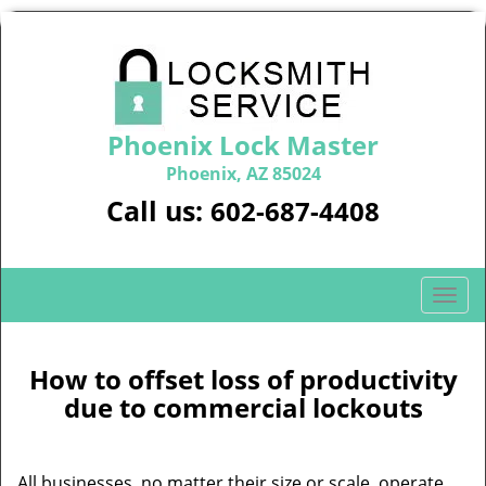
Phoenix Lock Master
Phoenix, AZ 85024
Call us:
602-687-4408
T
o
g
g
How to offset loss of productivity
l
due to commercial lockouts
e
n
a
All businesses, no matter their size or scale, operate