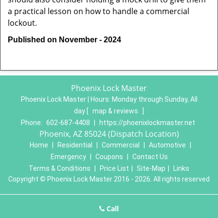
a practical lesson on how to handle a commercial
lockout.
Published on November - 2024
Phoenix Lock Master
Phoenix Lock Master | Hours:
Monday through Sunday, All
day
[
map & reviews
]
Phone:
602-687-4408
|
https://phoenixlockmaster.net
Phoenix, AZ 85024 (Dispatch Location)
Home
|
Residential
|
Commercial
|
Automotive
|
Emergency
|
Coupons
|
Contact Us
Terms & Conditions
|
Price List
|
Site-Map
|
Links
Copyright
©
Phoenix Lock Master 2016 - 2026. All rights reserved
Call