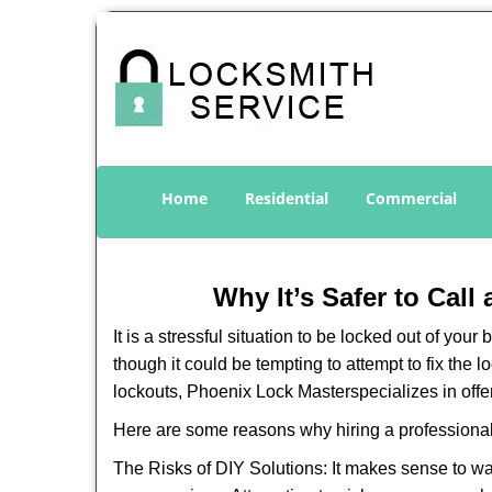
Home
Residential
Commercial
Why It’s Safer to Call
It is a stressful situation to be locked out of you
though it could be tempting to attempt to fix the 
lockouts, Phoenix Lock Master
specializes in off
Here are some reasons why hiring a professional
The Risks of DIY Solutions: It makes sense to wa