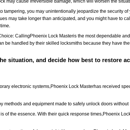
ock may cause irreversible damage, which will worsen the situati
to tampering, you may unintentionally jeopardize the security o
ues may take longer than anticipated, and you might have to call
time.
Choice: Calling
Phoenix Lock Master
is the most dependable and
 can be handled by their skilled locksmiths because they have 
 the situation, and decide how best to restore 
orary electronic systems,
Phoenix Lock Master
has received spec
y methods and equipment made to safely unlock doors without e
is of the essence. With their quick response times,
Phoenix Loc