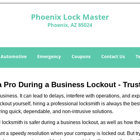
Phoenix Lock Master
Phoenix, AZ 85024
Automotive
Emergency
Coupons
Contact Us
T
 a Pro During a Business Lockout - Trus
r business. It can lead to delays, interfere with operations, and e
lockout yourself, hiring a professional locksmith is always the be
ering quick, dependable, and non-intrusive solutions.
 locksmith is safer during a business lockout, as well as how t
nt a speedy resolution when your company is locked out. But try