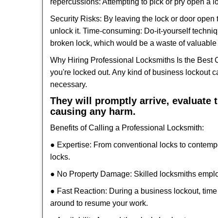
repercussions: Attempting to pick or pry open a l
Security Risks: By leaving the lock or door open 
unlock it. Time-consuming: Do-it-yourself techniq
broken lock, which would be a waste of valuable 
Why Hiring Professional Locksmiths Is the Best 
you're locked out. Any kind of business lockout
necessary.
They will promptly arrive, evaluate
causing any harm.
Benefits of Calling a Professional Locksmith:
● Expertise: From conventional locks to contemp
locks.
● No Property Damage: Skilled locksmiths emplo
● Fast Reaction: During a business lockout, time 
around to resume your work.