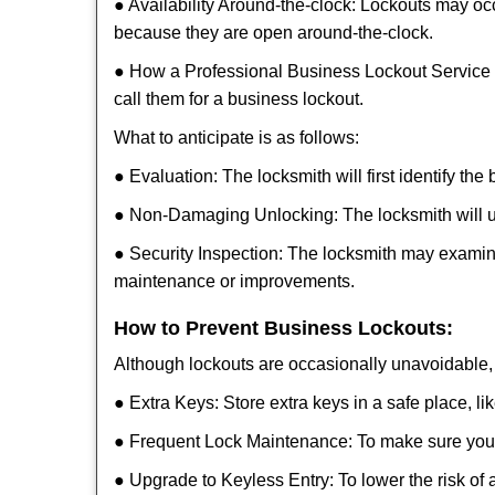
● Availability Around-the-clock: Lockouts may occ
because they are open around-the-clock.
● How a Professional Business Lockout Service
call them for a business lockout.
What to anticipate is as follows:
● Evaluation: The locksmith will first identify the
● Non-Damaging Unlocking: The locksmith will unl
● Security Inspection: The locksmith may examine
maintenance or improvements.
How to Prevent Business Lockouts:
Although lockouts are occasionally unavoidable, y
● Extra Keys: Store extra keys in a safe place, li
● Frequent Lock Maintenance: To make sure your 
● Upgrade to Keyless Entry: To lower the risk of a