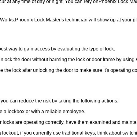
ur at any time of day or night. You can rely on
Phoenix Lock Mas
 Works:
Phoenix Lock Master
's technician will show up at your 
 best way to gain access by evaluating the type of lock.
ock the door without harming the lock or door frame by using s
 the lock after unlocking the door to make sure it's operating c
ou can reduce the risk by taking the following actions:
ke a lockbox or with a reliable employee.
locks are operating correctly, have them examined and maintain
 lockout, if you currently use traditional keys, think about switc