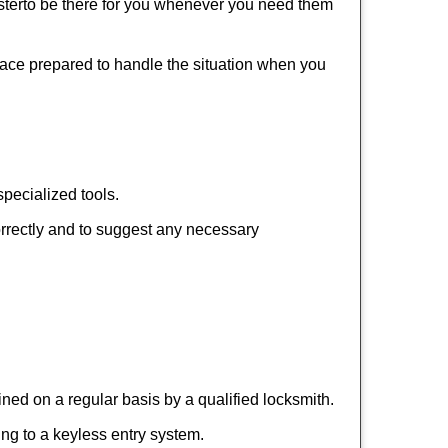
ter
to be there for you whenever you need them
place prepared to handle the situation when you
pecialized tools.
orrectly and to suggest any necessary
ed on a regular basis by a qualified locksmith.
hing to a keyless entry system.