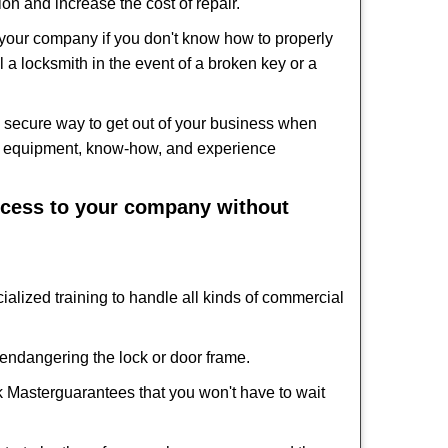
on and increase the cost of repair.
f your company if you don't know how to properly
 a locksmith in the event of a broken key or a
 secure way to get out of your business when
the equipment, know-how, and experience
access to your company without
ialized training to handle all kinds of commercial
ndangering the lock or door frame.
k Master
guarantees that you won't have to wait