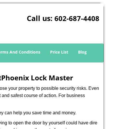
Call us:
602-687-4408
erms And Conditions
Price List
Blog
Phoenix Lock Master
t
xpose your property to possible security risks. Even
st and safest course of action. For business
hey can help you save time and money.
ing to open the door by yourself could have dire