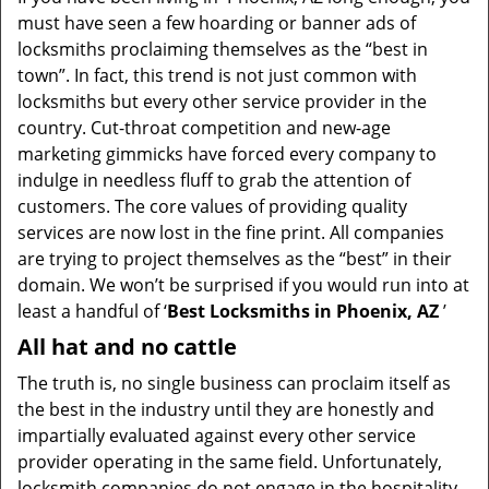
v
must have seen a few hoarding or banner ads of
i
locksmiths proclaiming themselves as the “best in
g
town”. In fact, this trend is not just common with
a
t
locksmiths but every other service provider in the
i
country. Cut-throat competition and new-age
o
marketing gimmicks have forced every company to
n
indulge in needless fluff to grab the attention of
customers. The core values of providing quality
services are now lost in the fine print. All companies
are trying to project themselves as the “best” in their
domain. We won’t be surprised if you would run into at
least a handful of ‘
Best Locksmiths in Phoenix, AZ
’
All hat and no cattle
The truth is, no single business can proclaim itself as
the best in the industry until they are honestly and
impartially evaluated against every other service
provider operating in the same field. Unfortunately,
locksmith companies do not engage in the hospitality