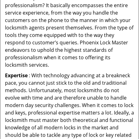
professionalism? It basically encompasses the entire
service experience, from the way you handle the
customers on the phone to the manner in which your
locksmith agents present themselves. From the type of
tools they come equipped with to the way they
respond to customer’s queries. Phoenix Lock Master
endeavors to uphold the highest standards of
professionalism when it comes to offering its
locksmith services.
Expertise
: With technology advancing at a breakneck
pace, you cannot just stick to the old and traditional
methods. Unfortunately, most locksmiths do not
evolve with time and are therefore unable to handle
modern day security challenges. When it comes to lock
and keys, professional expertise matters a lot. Ideally, a
locksmith must master both theoretical and functional
knowledge of all modern locks in the market and
should be able to tackle any type of lock or key related