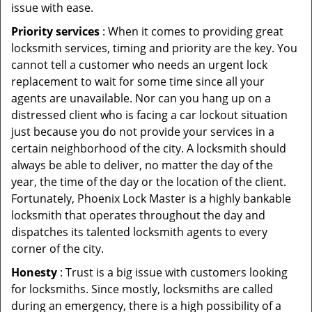
issue with ease.
Priority services
: When it comes to providing great
locksmith services, timing and priority are the key. You
cannot tell a customer who needs an urgent lock
replacement to wait for some time since all your
agents are unavailable. Nor can you hang up on a
distressed client who is facing a car lockout situation
just because you do not provide your services in a
certain neighborhood of the city. A locksmith should
always be able to deliver, no matter the day of the
year, the time of the day or the location of the client.
Fortunately, Phoenix Lock Master is a highly bankable
locksmith that operates throughout the day and
dispatches its talented locksmith agents to every
corner of the city.
Honesty
: Trust is a big issue with customers looking
for locksmiths. Since mostly, locksmiths are called
during an emergency, there is a high possibility of a