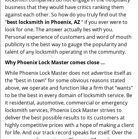
business that they would have critics ranking them
against each other. So how do you truly find out the
"
best locksmith in Phoenix, AZ
” if you ever were to
look for one. The answer actually lies with you.
Personal experience of customers and word of mouth
publicity is the best way to gauge the popularity and
talent of any locksmith operating in the community.
Why Phoenix Lock Master comes close …
While Phoenix Lock Master does not advertise itself as
the “best in town” for some obvious reasons stated
above, we operate and function like a firm that “wants”
to be the best in every domain of locksmith service. Be
it residential, automotive, commercial or emergency
locksmith services, Phoenix Lock Master strives to
deliver the best possible results to its customers at
highly competitive prices with a hope of making a client
for life. And our track record speaks for itself. Over the