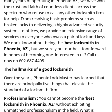
many years of operating in Phoenix, AZ , we have won
the trust and faith of countless clients across the
spectrum who refuse to call any other locksmith firm
for help. From resolving basic problems such as
broken locks to delivering a highly advanced security
systems to offices, we provide an extensive range of
services to everyone who owns a pair of lock and keys.
We don’t know about being the ‘
best locksmith in
Phoenix, AZ
’, but we surely put our best foot forward
in hopes of becoming one. Interested in us? Call us
now on 602-687-4408
The hallmarks of a good locksmith
Over the years, Phoenix Lock Master has learned that
there are principally five things that elevate the
standard of a locksmith firm.
Professionalism
: You cannot become the ‘
best
locksmith in Phoenix, AZ ’
without exhibiting
unmatched professionalism in the field. What is