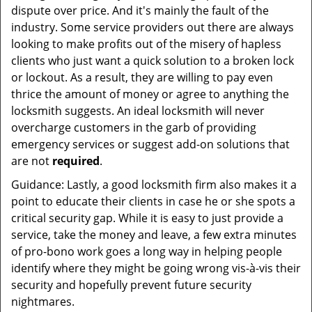
dispute over price. And it's mainly the fault of the
industry. Some service providers out there are always
looking to make profits out of the misery of hapless
clients who just want a quick solution to a broken lock
or lockout. As a result, they are willing to pay even
thrice the amount of money or agree to anything the
locksmith suggests. An ideal locksmith will never
overcharge customers in the garb of providing
emergency services or suggest add-on solutions that
are not
required
.
Guidance: Lastly, a good locksmith firm also makes it a
point to educate their clients in case he or she spots a
critical security gap. While it is easy to just provide a
service, take the money and leave, a few extra minutes
of pro-bono work goes a long way in helping people
identify where they might be going wrong vis-à-vis their
security and hopefully prevent future security
nightmares.