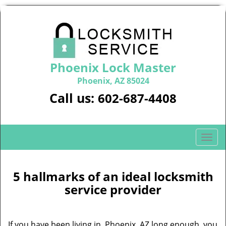
Phoenix Lock Master
Phoenix, AZ 85024
Call us:
602-687-4408
T
o
g
g
5 hallmarks of an ideal locksmith
l
service provider
e
n
a
If you have been living in Phoenix, AZ long enough, you