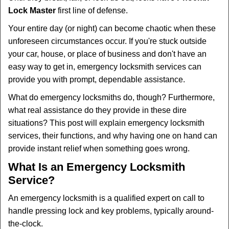
v
Lock Master
first line of defense.
i
g
Your entire day (or night) can become chaotic when these
a
unforeseen circumstances occur. If you're stuck outside
t
your car, house, or place of business and don't have an
i
easy way to get in, emergency locksmith services can
o
n
provide you with prompt, dependable assistance.
What do emergency locksmiths do, though? Furthermore,
what real assistance do they provide in these dire
situations? This post will explain emergency locksmith
services, their functions, and why having one on hand can
provide instant relief when something goes wrong.
What Is an Emergency Locksmith
Service?
An emergency locksmith is a qualified expert on call to
handle pressing lock and key problems, typically around-
the-clock.