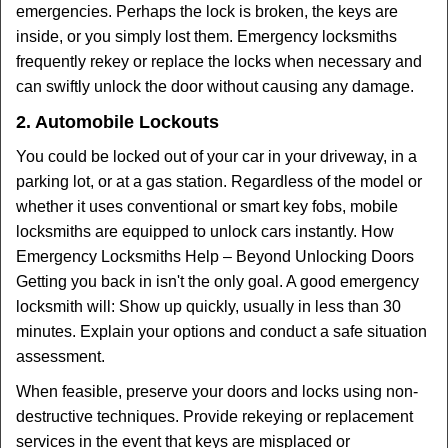
emergencies. Perhaps the lock is broken, the keys are
inside, or you simply lost them. Emergency locksmiths
frequently rekey or replace the locks when necessary and
can swiftly unlock the door without causing any damage.
2. Automobile Lockouts
You could be locked out of your car in your driveway, in a
parking lot, or at a gas station. Regardless of the model or
whether it uses conventional or smart key fobs, mobile
locksmiths are equipped to unlock cars instantly. How
Emergency Locksmiths Help – Beyond Unlocking Doors
Getting you back in isn't the only goal. A good emergency
locksmith will: Show up quickly, usually in less than 30
minutes. Explain your options and conduct a safe situation
assessment.
When feasible, preserve your doors and locks using non-
destructive techniques. Provide rekeying or replacement
services in the event that keys are misplaced or