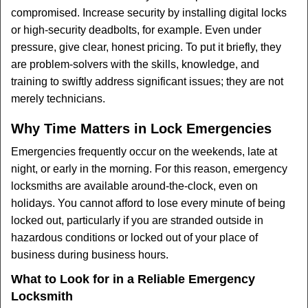
compromised. Increase security by installing digital locks
or high-security deadbolts, for example. Even under
pressure, give clear, honest pricing. To put it briefly, they
are problem-solvers with the skills, knowledge, and
training to swiftly address significant issues; they are not
merely technicians.
Why Time Matters in Lock Emergencies
Emergencies frequently occur on the weekends, late at
night, or early in the morning. For this reason, emergency
locksmiths are available around-the-clock, even on
holidays. You cannot afford to lose every minute of being
locked out, particularly if you are stranded outside in
hazardous conditions or locked out of your place of
business during business hours.
What to Look for in a Reliable Emergency
Locksmith