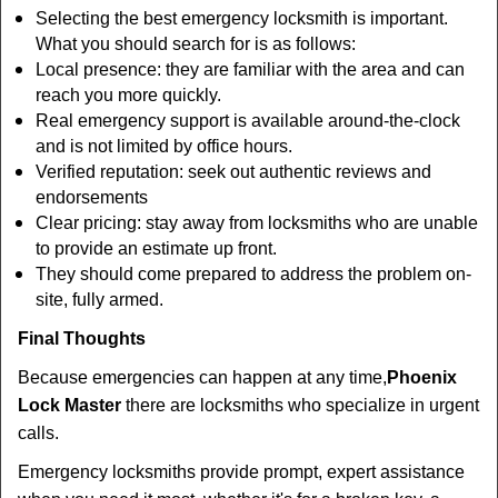
Selecting the best emergency locksmith is important.
What you should search for is as follows:
Local presence: they are familiar with the area and can
reach you more quickly.
Real emergency support is available around-the-clock
and is not limited by office hours.
Verified reputation: seek out authentic reviews and
endorsements
Clear pricing: stay away from locksmiths who are unable
to provide an estimate up front.
They should come prepared to address the problem on-
site, fully armed.
Final Thoughts
Because emergencies can happen at any time,
Phoenix
Lock Master
there are locksmiths who specialize in urgent
calls.
Emergency locksmiths provide prompt, expert assistance