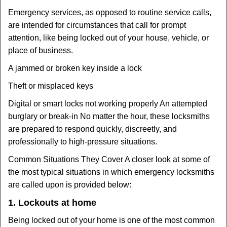
Emergency services, as opposed to routine service calls,
are intended for circumstances that call for prompt
attention, like being locked out of your house, vehicle, or
place of business.
A jammed or broken key inside a lock
Theft or misplaced keys
Digital or smart locks not working properly An attempted
burglary or break-in No matter the hour, these locksmiths
are prepared to respond quickly, discreetly, and
professionally to high-pressure situations.
Common Situations They Cover A closer look at some of
the most typical situations in which emergency locksmiths
are called upon is provided below:
1. Lockouts at home
Being locked out of your home is one of the most common