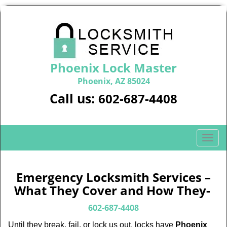
Phoenix Lock Master
Phoenix, AZ 85024
Call us:
602-687-4408
T
o
g
g
Emergency Locksmith Services –
l
What They Cover and How They-
e
n
602-687-4408
a
Until they break, fail, or lock us out, locks have
Phoenix