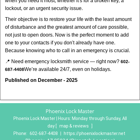
when you need it most, whether it's for a broken key, a
lockout, or an urgent security issue.
Their objective is to restore your life with the least amount
of disturbance and the greatest amount of care possible,
not just to open doors. Now is the perfect moment to add
one to your contacts if you don't already have one.
Because knowing who to call in an emergency is crucial.
📍 Need emergency locksmith service — right now?
602-
We’re available 24/7, even on holidays.
687-4408
Published on December - 2025
Phoenix Lock Master
Phoenix Lock Master | Hours:
Monday through Sunday, All
day
[
map & reviews
]
Phone:
602-687-4408
|
https://phoenixlockmaster.net