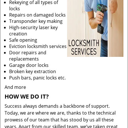
Rekeying of all types of
locks
Repairs on damaged locks
Transponder key making
High-security laser key
creation
Safe opening
Eviction locksmith services
Door repairs and
replacements
Garage door locks
Broken key extraction
Push bars, panic locks etc.
And more
HOW WE DO IT?
Success always demands a backbone of support.
Today, we are where we are, thanks to the technical
prowess of our team that has stood by us all these
years. Apart from our skilled team, we’ve taken great