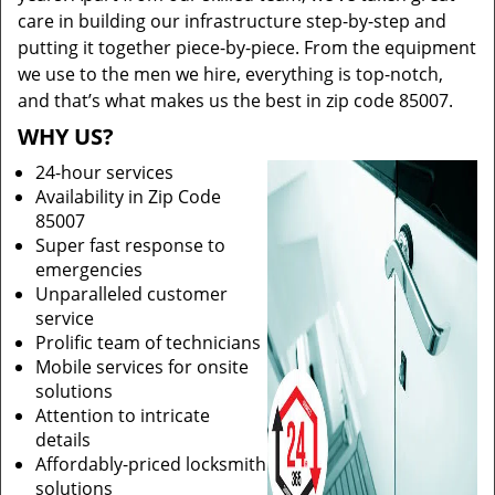
care in building our infrastructure step-by-step and
putting it together piece-by-piece. From the equipment
we use to the men we hire, everything is top-notch,
and that’s what makes us the best in zip code 85007.
WHY US?
24-hour services
Availability in Zip Code
85007
Super fast response to
emergencies
Unparalleled customer
service
Prolific team of technicians
Mobile services for onsite
solutions
Attention to intricate
details
Affordably-priced locksmith
solutions