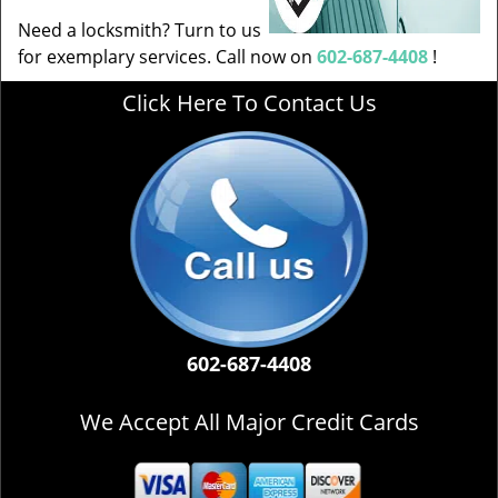
Need a locksmith? Turn to us
for exemplary services. Call now on
602-687-4408
!
Click Here To Contact Us
602-687-4408
We Accept All Major Credit Cards