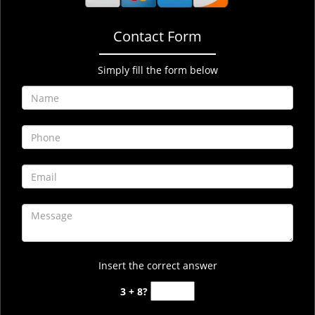
Contact Form
Simply fill the form below
Insert the correct answer
3 + 8?