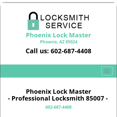
Phoenix Lock Master
Phoenix, AZ 85024
Call us:
602-687-4408
T
o
g
g
Phoenix Lock Master
l
- Professional Locksmith 85007 -
e
n
602-687-4408
a