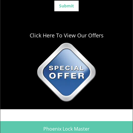
Click Here To View Our Offers
Phoenix Lock Master