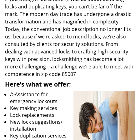
locks and duplicating keys, you can’t be far off the
mark. The modern day trade has undergone a drastic
transformation and has magnified in complexity.
Today, the conventional job description no longer fits
us, because if we’re asked to mend locks, we’re also
consulted by clients for security solutions. From
dealing with advanced locks to crafting high-security
keys with precision, locksmithing has become a lot
more challenging – a challenge we’re able to meet with
competence in zip code 85007
Here’s what we offer:
/>Assistance for
emergency lockouts
Key making services
Lock replacements
New lock suggestions/
installation
Key duplication services