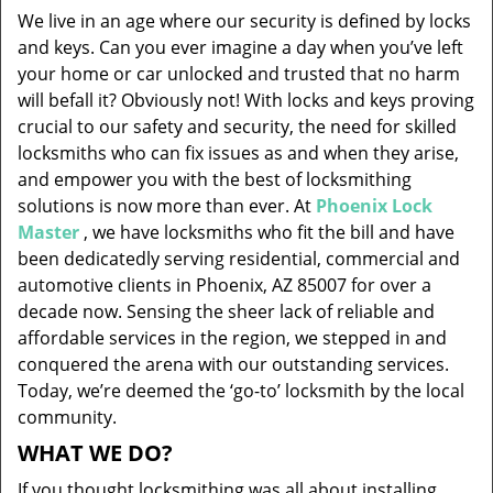
v
We live in an age where our security is defined by locks
i
and keys. Can you ever imagine a day when you’ve left
g
your home or car unlocked and trusted that no harm
a
will befall it? Obviously not! With locks and keys proving
t
i
crucial to our safety and security, the need for skilled
o
locksmiths who can fix issues as and when they arise,
n
and empower you with the best of locksmithing
solutions is now more than ever. At
Phoenix Lock
Master
, we have locksmiths who fit the bill and have
been dedicatedly serving residential, commercial and
automotive clients in Phoenix, AZ 85007 for over a
decade now. Sensing the sheer lack of reliable and
affordable services in the region, we stepped in and
conquered the arena with our outstanding services.
Today, we’re deemed the ‘go-to’ locksmith by the local
community.
WHAT WE DO?
If you thought locksmithing was all about installing