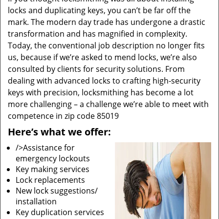
locks and duplicating keys, you can’t be far off the
mark. The modern day trade has undergone a drastic
transformation and has magnified in complexity.
Today, the conventional job description no longer fits
us, because if we’re asked to mend locks, we’re also
consulted by clients for security solutions. From
dealing with advanced locks to crafting high-security
keys with precision, locksmithing has become a lot
more challenging – a challenge we’re able to meet with
competence in zip code 85019
Here’s what we offer:
/>Assistance for
emergency lockouts
Key making services
Lock replacements
New lock suggestions/
installation
Key duplication services