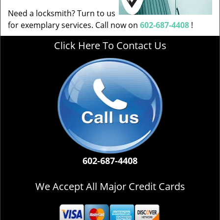
Need a locksmith? Turn to us
for exemplary services. Call now on
602-687-4408
!
Click Here To Contact Us
602-687-4408
We Accept All Major Credit Cards