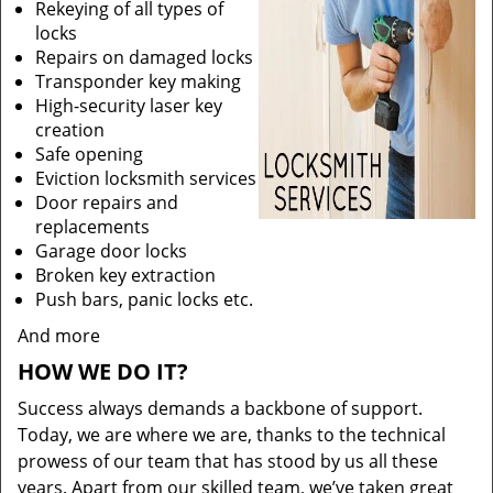
Rekeying of all types of
locks
Repairs on damaged locks
Transponder key making
High-security laser key
creation
Safe opening
Eviction locksmith services
Door repairs and
replacements
Garage door locks
Broken key extraction
Push bars, panic locks etc.
And more
HOW WE DO IT?
Success always demands a backbone of support.
Today, we are where we are, thanks to the technical
prowess of our team that has stood by us all these
years. Apart from our skilled team, we’ve taken great