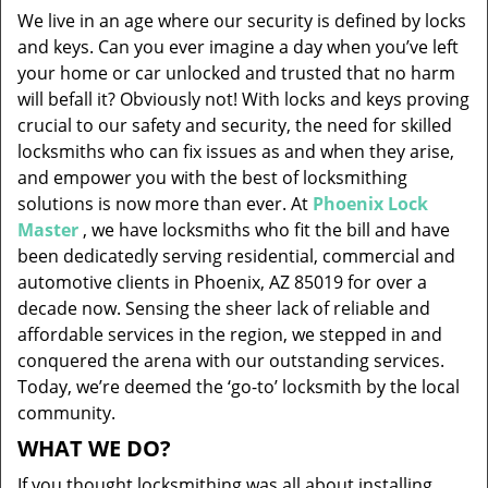
v
We live in an age where our security is defined by locks
i
and keys. Can you ever imagine a day when you’ve left
g
your home or car unlocked and trusted that no harm
a
will befall it? Obviously not! With locks and keys proving
t
i
crucial to our safety and security, the need for skilled
o
locksmiths who can fix issues as and when they arise,
n
and empower you with the best of locksmithing
solutions is now more than ever. At
Phoenix Lock
Master
, we have locksmiths who fit the bill and have
been dedicatedly serving residential, commercial and
automotive clients in Phoenix, AZ 85019 for over a
decade now. Sensing the sheer lack of reliable and
affordable services in the region, we stepped in and
conquered the arena with our outstanding services.
Today, we’re deemed the ‘go-to’ locksmith by the local
community.
WHAT WE DO?
If you thought locksmithing was all about installing