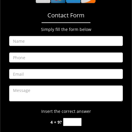
Contact Form
Simply fill the form below
Insert the correct answer
4 + 9?