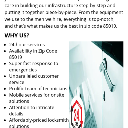
care in building our infrastructure step-by-step and
putting it together piece-by-piece. From the equipment
we use to the men we hire, everything is top-notch,
and that’s what makes us the best in zip code 85019.
WHY US?
24-hour services
Availability in Zip Code
85019
Super fast response to
emergencies
Unparalleled customer
service
Prolific team of technicians
Mobile services for onsite
solutions
Attention to intricate
details
Affordably-priced locksmith
solutions