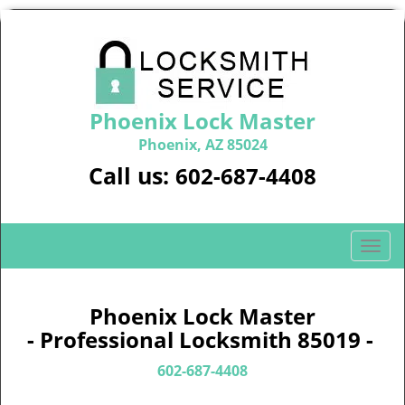
Phoenix Lock Master
Phoenix, AZ 85024
Call us:
602-687-4408
T
o
g
g
Phoenix Lock Master
l
- Professional Locksmith 85019 -
e
n
602-687-4408
a