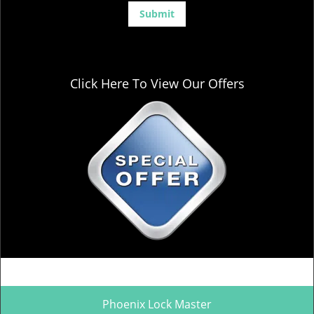
Click Here To View Our Offers
Phoenix Lock Master