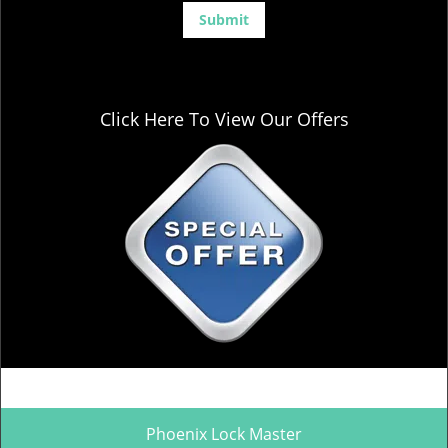
Click Here To View Our Offers
Phoenix Lock Master