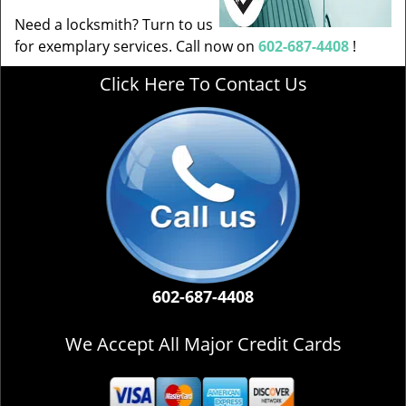
Need a locksmith? Turn to us
for exemplary services. Call now on
602-687-4408
!
Click Here To Contact Us
602-687-4408
We Accept All Major Credit Cards