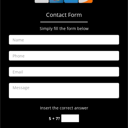
Contact Form
Simply fill the form below
Insert the correct answer
5 + 7?