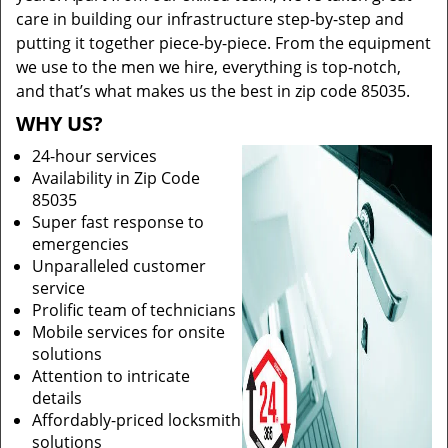
care in building our infrastructure step-by-step and
putting it together piece-by-piece. From the equipment
we use to the men we hire, everything is top-notch,
and that’s what makes us the best in zip code 85035.
WHY US?
24-hour services
Availability in Zip Code
85035
Super fast response to
emergencies
Unparalleled customer
service
Prolific team of technicians
Mobile services for onsite
solutions
Attention to intricate
details
Affordably-priced locksmith
solutions