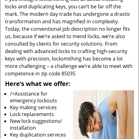
locks and duplicating keys, you can’t be far off the
mark. The modern day trade has undergone a drastic
transformation and has magnified in complexity.
Today, the conventional job description no longer fits
us, because if we’re asked to mend locks, we’re also
consulted by clients for security solutions. From
dealing with advanced locks to crafting high-security
keys with precision, locksmithing has become a lot
more challenging – a challenge we’re able to meet with
competence in zip code 85035
Here’s what we offer:
/>Assistance for
emergency lockouts
Key making services
Lock replacements
New lock suggestions/
installation
Key duplication services