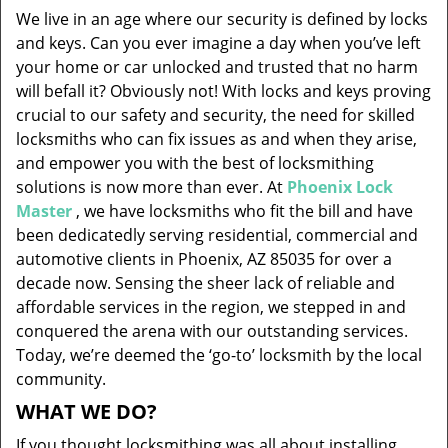
v
We live in an age where our security is defined by locks
i
and keys. Can you ever imagine a day when you’ve left
g
your home or car unlocked and trusted that no harm
a
will befall it? Obviously not! With locks and keys proving
t
i
crucial to our safety and security, the need for skilled
o
locksmiths who can fix issues as and when they arise,
n
and empower you with the best of locksmithing
solutions is now more than ever. At
Phoenix Lock
Master
, we have locksmiths who fit the bill and have
been dedicatedly serving residential, commercial and
automotive clients in Phoenix, AZ 85035 for over a
decade now. Sensing the sheer lack of reliable and
affordable services in the region, we stepped in and
conquered the arena with our outstanding services.
Today, we’re deemed the ‘go-to’ locksmith by the local
community.
WHAT WE DO?
If you thought locksmithing was all about installing