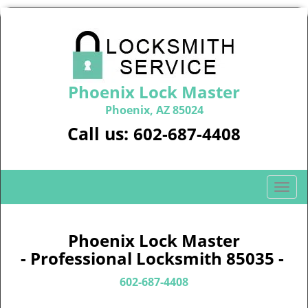
Phoenix Lock Master
Phoenix, AZ 85024
Call us:
602-687-4408
T
o
g
g
Phoenix Lock Master
l
- Professional Locksmith 85035 -
e
n
602-687-4408
a