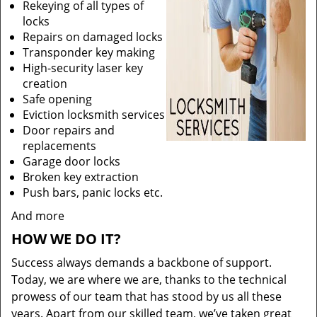
Rekeying of all types of
locks
Repairs on damaged locks
Transponder key making
High-security laser key
creation
Safe opening
Eviction locksmith services
Door repairs and
replacements
Garage door locks
Broken key extraction
Push bars, panic locks etc.
And more
HOW WE DO IT?
Success always demands a backbone of support.
Today, we are where we are, thanks to the technical
prowess of our team that has stood by us all these
years. Apart from our skilled team, we’ve taken great