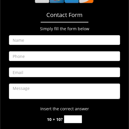
Contact Form
Simply fill the form below
Insert the correct answer
10 + 10?