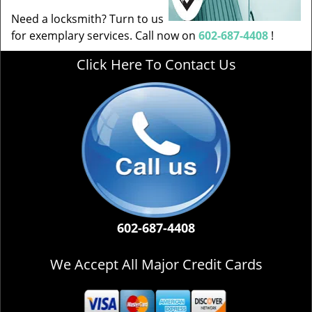
Need a locksmith? Turn to us
for exemplary services. Call now on
602-687-4408
!
Click Here To Contact Us
602-687-4408
We Accept All Major Credit Cards