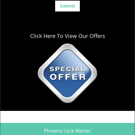
Click Here To View Our Offers
Phoenix Lock Master