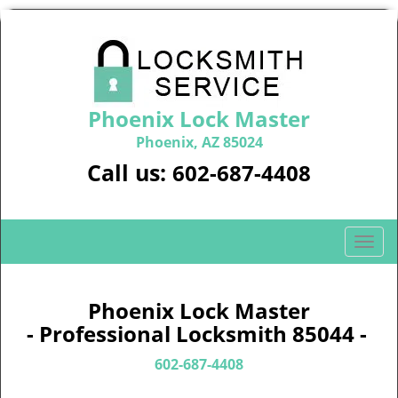
Phoenix Lock Master
Phoenix, AZ 85024
Call us:
602-687-4408
T
o
g
g
Phoenix Lock Master
l
- Professional Locksmith 85044 -
e
n
602-687-4408
a