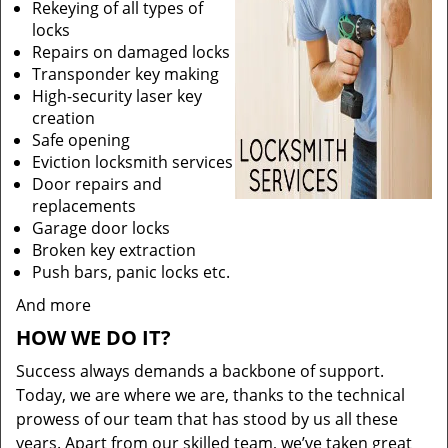
Rekeying of all types of
locks
Repairs on damaged locks
Transponder key making
High-security laser key
creation
Safe opening
Eviction locksmith services
Door repairs and
replacements
Garage door locks
Broken key extraction
Push bars, panic locks etc.
And more
HOW WE DO IT?
Success always demands a backbone of support.
Today, we are where we are, thanks to the technical
prowess of our team that has stood by us all these
years. Apart from our skilled team, we’ve taken great