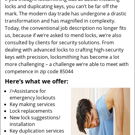
locks and duplicating keys, you can’t be far off the
mark. The modern day trade has undergone a drastic
transformation and has magnified in complexity.
Today, the conventional job description no longer fits
us, because if we’re asked to mend locks, we’re also
consulted by clients for security solutions. From
dealing with advanced locks to crafting high-security
keys with precision, locksmithing has become a lot
more challenging – a challenge we’re able to meet with
competence in zip code 85044
Here’s what we offer:
/>Assistance for
emergency lockouts
Key making services
Lock replacements
New lock suggestions/
installation
Key duplication services