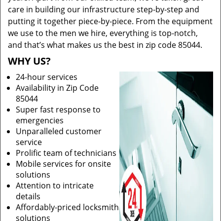
care in building our infrastructure step-by-step and
putting it together piece-by-piece. From the equipment
we use to the men we hire, everything is top-notch,
and that’s what makes us the best in zip code 85044.
WHY US?
24-hour services
Availability in Zip Code
85044
Super fast response to
emergencies
Unparalleled customer
service
Prolific team of technicians
Mobile services for onsite
solutions
Attention to intricate
details
Affordably-priced locksmith
solutions