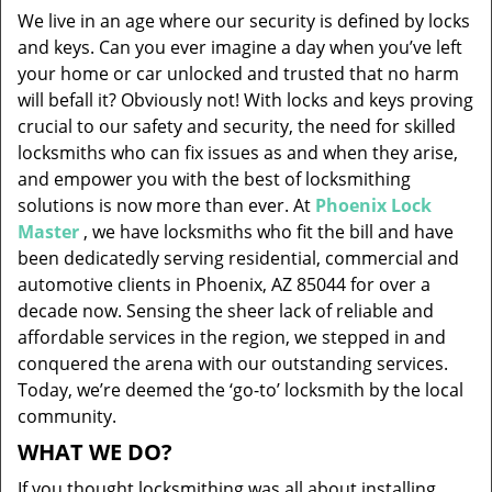
v
We live in an age where our security is defined by locks
i
and keys. Can you ever imagine a day when you’ve left
g
your home or car unlocked and trusted that no harm
a
will befall it? Obviously not! With locks and keys proving
t
i
crucial to our safety and security, the need for skilled
o
locksmiths who can fix issues as and when they arise,
n
and empower you with the best of locksmithing
solutions is now more than ever. At
Phoenix Lock
Master
, we have locksmiths who fit the bill and have
been dedicatedly serving residential, commercial and
automotive clients in Phoenix, AZ 85044 for over a
decade now. Sensing the sheer lack of reliable and
affordable services in the region, we stepped in and
conquered the arena with our outstanding services.
Today, we’re deemed the ‘go-to’ locksmith by the local
community.
WHAT WE DO?
If you thought locksmithing was all about installing