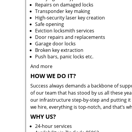
Repairs on damaged locks
Transponder key making
High-security laser key creation
Safe opening
Eviction locksmith services
Door repairs and replacements
Garage door locks
Broken key extraction
Push bars, panic locks etc.
And more
HOW WE DO IT?
Success always demands a backbone of suppor
of our team that has stood by us all these yea
our infrastructure step-by-step and putting 
we hire, everything is top-notch, and that’s w
WHY US?
24-hour services