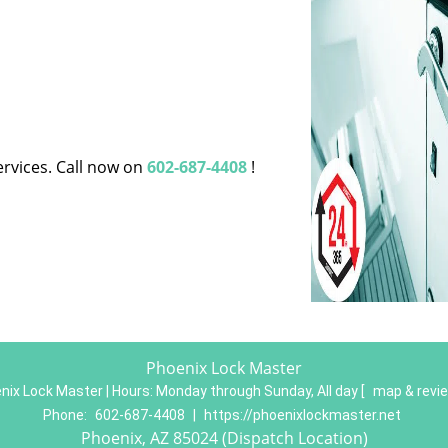
ervices. Call now on
602-687-4408
!
Phoenix Lock Master
nix Lock Master | Hours:
Monday through Sunday, All day
[
map & revi
Phone:
602-687-4408
|
https://phoenixlockmaster.net
Phoenix, AZ 85024 (Dispatch Location)