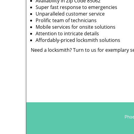
Availability in Zip Code 85062
Super fast response to emergencies
Unparalleled customer service
Prolific team of technicians
Mobile services for onsite solutions
Attention to intricate details
Affordably-priced locksmith solutions
Need a locksmith? Turn to us for exemplary s
Phoe