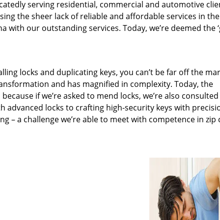
catedly serving residential, commercial and automotive clie
ng the sheer lack of reliable and affordable services in the
a with our outstanding services. Today, we’re deemed the ‘
lling locks and duplicating keys, you can’t be far off the ma
ansformation and has magnified in complexity. Today, the
, because if we’re asked to mend locks, we’re also consulted
th advanced locks to crafting high-security keys with precisi
ng – a challenge we’re able to meet with competence in zip