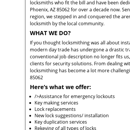
locksmiths who fit the bill and have been dedi
Phoenix, AZ 85062 for over a decade now. Sensi
region, we stepped in and conquered the aren
locksmith by the local community.
WHAT WE DO?
If you thought locksmithing was all about insta
modern day trade has undergone a drastic tr
conventional job description no longer fits us
clients for security solutions. From dealing wi
locksmithing has become a lot more challengi
85062
Here’s what we offer:
/>Assistance for emergency lockouts
Key making services
Lock replacements
New lock suggestions/ installation
Key duplication services
Rekeying of all types of locks