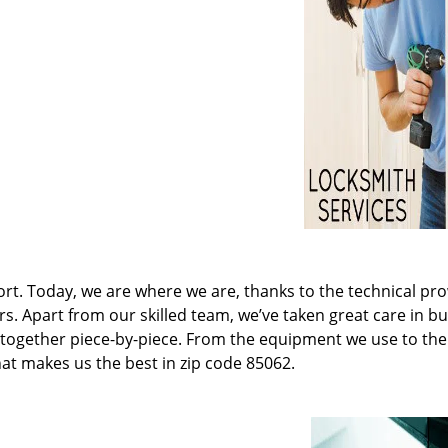
t. Today, we are where we are, thanks to the technical pr
rs. Apart from our skilled team, we’ve taken great care in bu
it together piece-by-piece. From the equipment we use to th
hat makes us the best in zip code 85062.