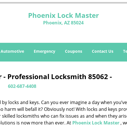
Phoenix Lock Master
Phoenix, AZ 85024
Automotive
Emergency
Coupons
Contact Us
T
 - Professional Locksmith 85062 -
602-687-4408
d by locks and keys. Can you ever imagine a day when you’ve 
 harm will befall it? Obviously not! With locks and keys pro
or skilled locksmiths who can fix issues as and when they aris
lutions is now more than ever. At
Phoenix Lock Master
, w