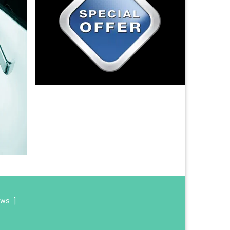
ews
]