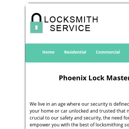
Home
Residential
Commercial
Phoenix Lock Master
We live in an age where our security is define
your home or car unlocked and trusted that no
crucial to our safety and security, the need f
empower you with the best of locksmithing so