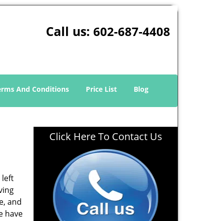
Call us:
602-687-4408
erms And Conditions
Price List
Blog
Click Here To Contact Us
left
ving
e, and
e have