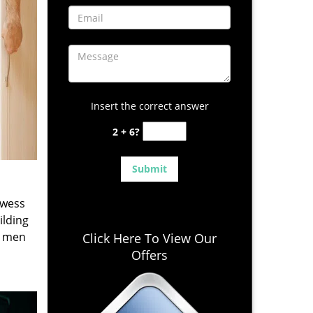
Insert the correct answer
2 + 6?
owess
ilding
e men
Click Here To View Our
Offers