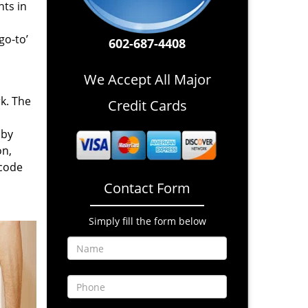
nts in
go-to’
602-687-4408
We Accept All Major
rk. The
Credit Cards
 by
on,
 code
Contact Form
Simply fill the form below