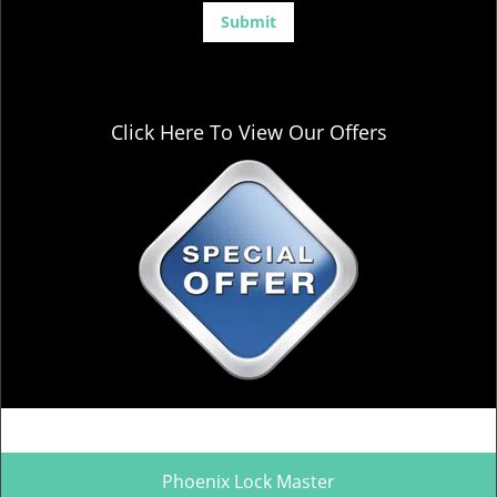
Click Here To View Our Offers
Phoenix Lock Master