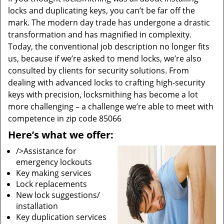
locks and duplicating keys, you can’t be far off the
mark. The modern day trade has undergone a drastic
transformation and has magnified in complexity.
Today, the conventional job description no longer fits
us, because if we’re asked to mend locks, we’re also
consulted by clients for security solutions. From
dealing with advanced locks to crafting high-security
keys with precision, locksmithing has become a lot
more challenging – a challenge we’re able to meet with
competence in zip code 85066
Here’s what we offer:
/>Assistance for
emergency lockouts
Key making services
Lock replacements
New lock suggestions/
installation
Key duplication services