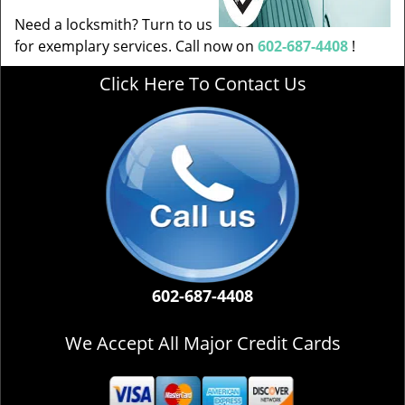
Need a locksmith? Turn to us
for exemplary services. Call now on
602-687-4408
!
Click Here To Contact Us
602-687-4408
We Accept All Major Credit Cards