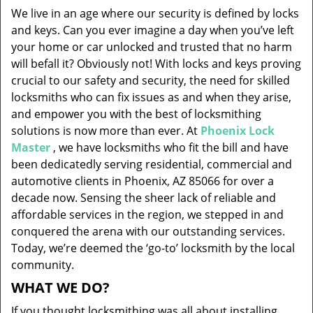
v
We live in an age where our security is defined by locks
i
and keys. Can you ever imagine a day when you’ve left
g
your home or car unlocked and trusted that no harm
a
will befall it? Obviously not! With locks and keys proving
t
i
crucial to our safety and security, the need for skilled
o
locksmiths who can fix issues as and when they arise,
n
and empower you with the best of locksmithing
solutions is now more than ever. At
Phoenix Lock
Master
, we have locksmiths who fit the bill and have
been dedicatedly serving residential, commercial and
automotive clients in Phoenix, AZ 85066 for over a
decade now. Sensing the sheer lack of reliable and
affordable services in the region, we stepped in and
conquered the arena with our outstanding services.
Today, we’re deemed the ‘go-to’ locksmith by the local
community.
WHAT WE DO?
If you thought locksmithing was all about installing