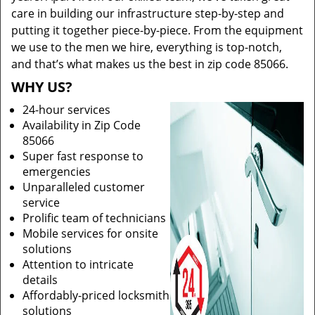
care in building our infrastructure step-by-step and
putting it together piece-by-piece. From the equipment
we use to the men we hire, everything is top-notch,
and that’s what makes us the best in zip code 85066.
WHY US?
24-hour services
Availability in Zip Code
85066
Super fast response to
emergencies
Unparalleled customer
service
Prolific team of technicians
Mobile services for onsite
solutions
Attention to intricate
details
Affordably-priced locksmith
solutions