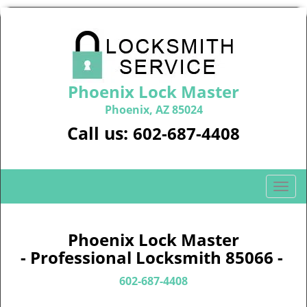
Phoenix Lock Master
Phoenix, AZ 85024
Call us:
602-687-4408
T
o
g
g
Phoenix Lock Master
l
- Professional Locksmith 85066 -
e
n
602-687-4408
a