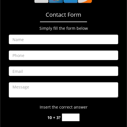
Contact Form
Simply fill the form below
Insert the correct answer
10 + 3?