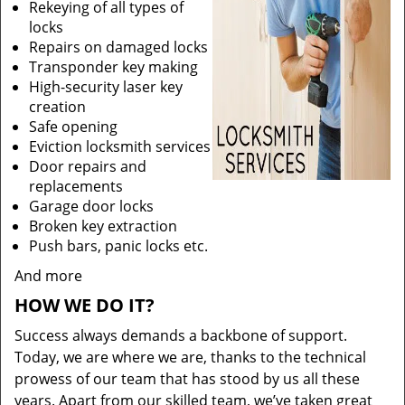
Rekeying of all types of
locks
Repairs on damaged locks
Transponder key making
High-security laser key
creation
Safe opening
Eviction locksmith services
Door repairs and
replacements
Garage door locks
Broken key extraction
Push bars, panic locks etc.
And more
HOW WE DO IT?
Success always demands a backbone of support.
Today, we are where we are, thanks to the technical
prowess of our team that has stood by us all these
years. Apart from our skilled team, we’ve taken great