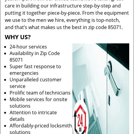
care in building our infrastructure step-by-step and
putting it together piece-by-piece. From the equipment
we use to the men we hire, everything is top-notch,
and that’s what makes us the best in zip code 85071.
WHY US?
24-hour services
Availability in Zip Code
85071
Super fast response to
emergencies
Unparalleled customer
service
Prolific team of technicians
Mobile services for onsite
solutions
Attention to intricate
details
Affordably-priced locksmith
solutions