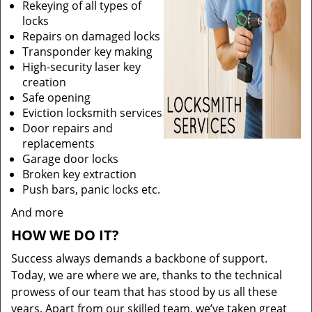
Rekeying of all types of
locks
Repairs on damaged locks
Transponder key making
High-security laser key
creation
Safe opening
Eviction locksmith services
Door repairs and
replacements
Garage door locks
Broken key extraction
Push bars, panic locks etc.
And more
HOW WE DO IT?
Success always demands a backbone of support.
Today, we are where we are, thanks to the technical
prowess of our team that has stood by us all these
years. Apart from our skilled team, we’ve taken great