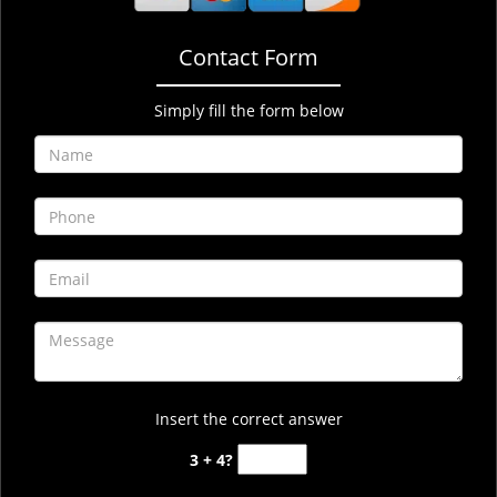
Contact Form
Simply fill the form below
Insert the correct answer
3 + 4?