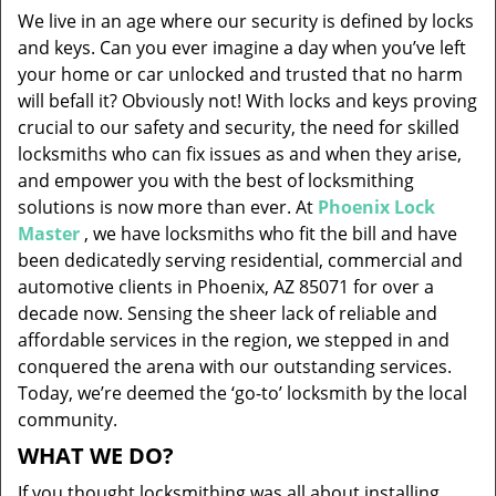
v
We live in an age where our security is defined by locks
i
and keys. Can you ever imagine a day when you’ve left
g
your home or car unlocked and trusted that no harm
a
will befall it? Obviously not! With locks and keys proving
t
i
crucial to our safety and security, the need for skilled
o
locksmiths who can fix issues as and when they arise,
n
and empower you with the best of locksmithing
solutions is now more than ever. At
Phoenix Lock
Master
, we have locksmiths who fit the bill and have
been dedicatedly serving residential, commercial and
automotive clients in Phoenix, AZ 85071 for over a
decade now. Sensing the sheer lack of reliable and
affordable services in the region, we stepped in and
conquered the arena with our outstanding services.
Today, we’re deemed the ‘go-to’ locksmith by the local
community.
WHAT WE DO?
If you thought locksmithing was all about installing