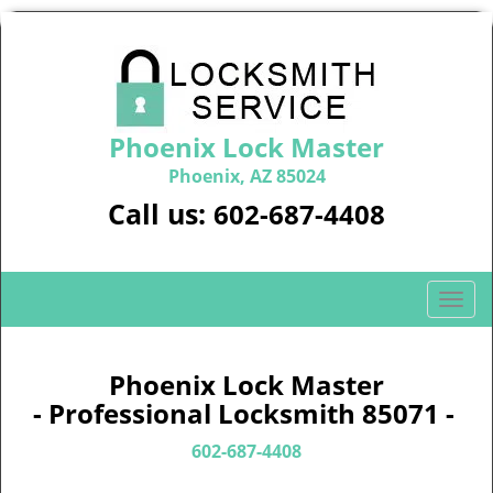
Phoenix Lock Master
Phoenix, AZ 85024
Call us:
602-687-4408
T
o
g
g
Phoenix Lock Master
l
- Professional Locksmith 85071 -
e
n
602-687-4408
a