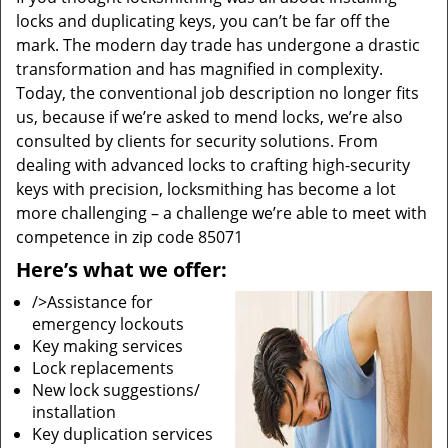
locks and duplicating keys, you can’t be far off the
mark. The modern day trade has undergone a drastic
transformation and has magnified in complexity.
Today, the conventional job description no longer fits
us, because if we’re asked to mend locks, we’re also
consulted by clients for security solutions. From
dealing with advanced locks to crafting high-security
keys with precision, locksmithing has become a lot
more challenging – a challenge we’re able to meet with
competence in zip code 85071
Here’s what we offer:
/>Assistance for
emergency lockouts
Key making services
Lock replacements
New lock suggestions/
installation
Key duplication services