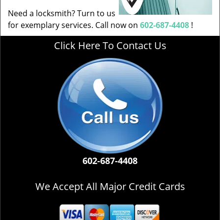
Need a locksmith? Turn to us
for exemplary services. Call now on
602-687-4408
!
Click Here To Contact Us
602-687-4408
We Accept All Major Credit Cards