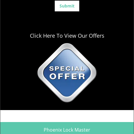
Click Here To View Our Offers
Phoenix Lock Master