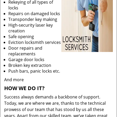
Rekeying of all types of
locks
Repairs on damaged locks
Transponder key making
High-security laser key
creation
Safe opening
Eviction locksmith services
Door repairs and
replacements
Garage door locks
Broken key extraction
Push bars, panic locks etc.
And more
HOW WE DO IT?
Success always demands a backbone of support.
Today, we are where we are, thanks to the technical
prowess of our team that has stood by us all these
years. Apart from our skilled team, we’ve taken great