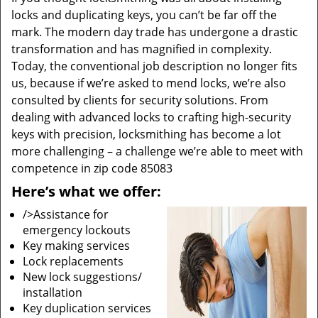
locks and duplicating keys, you can’t be far off the
mark. The modern day trade has undergone a drastic
transformation and has magnified in complexity.
Today, the conventional job description no longer fits
us, because if we’re asked to mend locks, we’re also
consulted by clients for security solutions. From
dealing with advanced locks to crafting high-security
keys with precision, locksmithing has become a lot
more challenging – a challenge we’re able to meet with
competence in zip code 85083
Here’s what we offer:
/>Assistance for
emergency lockouts
Key making services
Lock replacements
New lock suggestions/
installation
Key duplication services