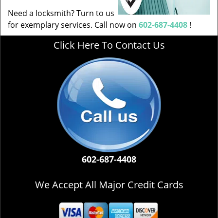
Need a locksmith? Turn to us
for exemplary services. Call now on
602-687-4408
!
Click Here To Contact Us
602-687-4408
We Accept All Major Credit Cards