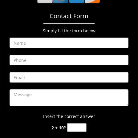
Contact Form
Simply fill the form below
Insert the correct answer
2 + 10?