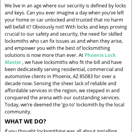
v
We live in an age where our security is defined by locks
i
and keys. Can you ever imagine a day when you’ve left
g
your home or car unlocked and trusted that no harm
a
will befall it? Obviously not! With locks and keys proving
t
i
crucial to our safety and security, the need for skilled
o
locksmiths who can fix issues as and when they arise,
n
and empower you with the best of locksmithing
solutions is now more than ever. At
Phoenix Lock
Master
, we have locksmiths who fit the bill and have
been dedicatedly serving residential, commercial and
automotive clients in Phoenix, AZ 85083 for over a
decade now. Sensing the sheer lack of reliable and
affordable services in the region, we stepped in and
conquered the arena with our outstanding services.
Today, we’re deemed the ‘go-to’ locksmith by the local
community.
WHAT WE DO?
If you thought locksmithing was all about installing