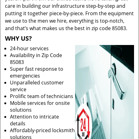
care in building our infrastructure step-by-step and
putting it together piece-by-piece. From the equipment
we use to the men we hire, everything is top-notch,
and that’s what makes us the best in zip code 85083.
WHY US?
24-hour services
Availability in Zip Code
85083
Super fast response to
emergencies
Unparalleled customer
service
Prolific team of technicians
Mobile services for onsite
solutions
Attention to intricate
details
Affordably-priced locksmith
solutions