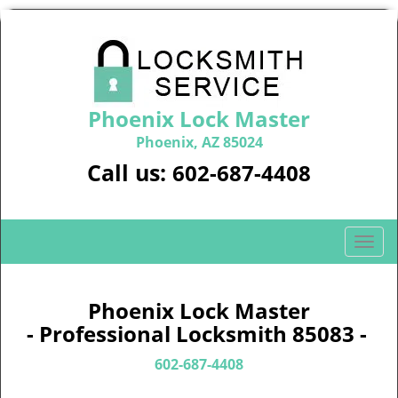
Phoenix Lock Master
Phoenix, AZ 85024
Call us:
602-687-4408
T
o
g
g
Phoenix Lock Master
l
- Professional Locksmith 85083 -
e
n
602-687-4408
a