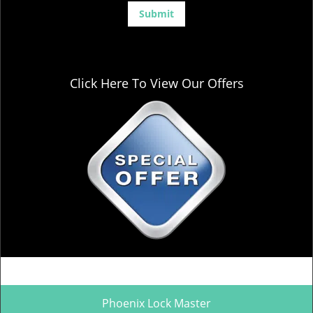
Click Here To View Our Offers
Phoenix Lock Master