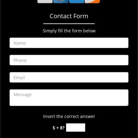
Contact Form
Simply fill the form below
Insert the correct answer
5 + 8?