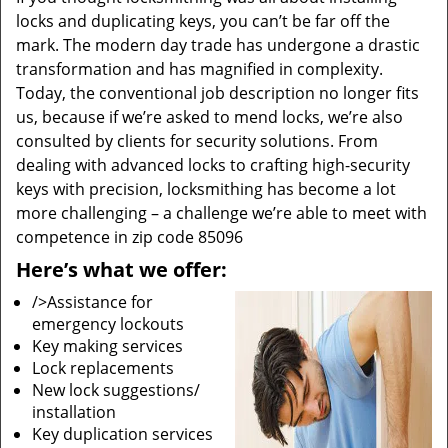
locks and duplicating keys, you can’t be far off the
mark. The modern day trade has undergone a drastic
transformation and has magnified in complexity.
Today, the conventional job description no longer fits
us, because if we’re asked to mend locks, we’re also
consulted by clients for security solutions. From
dealing with advanced locks to crafting high-security
keys with precision, locksmithing has become a lot
more challenging – a challenge we’re able to meet with
competence in zip code 85096
Here’s what we offer:
/>Assistance for
emergency lockouts
Key making services
Lock replacements
New lock suggestions/
installation
Key duplication services