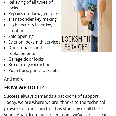
Rekeying of all types of
locks
Repairs on damaged locks
Transponder key making
High-security laser key
creation
Safe opening
Eviction locksmith services
Door repairs and
replacements
Garage door locks
Broken key extraction
Push bars, panic locks etc.
And more
HOW WE DO IT?
Success always demands a backbone of support.
Today, we are where we are, thanks to the technical
prowess of our team that has stood by us all these
years. Apart from our skilled team, we’ve taken great