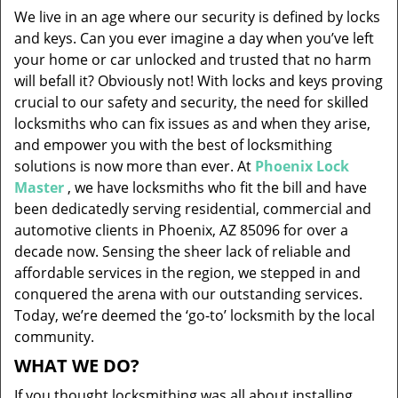
v
We live in an age where our security is defined by locks
i
and keys. Can you ever imagine a day when you’ve left
g
your home or car unlocked and trusted that no harm
a
will befall it? Obviously not! With locks and keys proving
t
i
crucial to our safety and security, the need for skilled
o
locksmiths who can fix issues as and when they arise,
n
and empower you with the best of locksmithing
solutions is now more than ever. At
Phoenix Lock
Master
, we have locksmiths who fit the bill and have
been dedicatedly serving residential, commercial and
automotive clients in Phoenix, AZ 85096 for over a
decade now. Sensing the sheer lack of reliable and
affordable services in the region, we stepped in and
conquered the arena with our outstanding services.
Today, we’re deemed the ‘go-to’ locksmith by the local
community.
WHAT WE DO?
If you thought locksmithing was all about installing