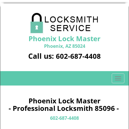
Phoenix Lock Master
Phoenix, AZ 85024
Call us:
602-687-4408
T
o
g
g
Phoenix Lock Master
l
- Professional Locksmith 85096 -
e
n
602-687-4408
a