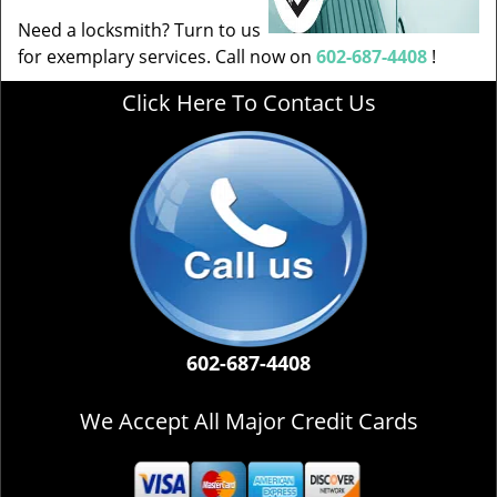
Need a locksmith? Turn to us
for exemplary services. Call now on
602-687-4408
!
Click Here To Contact Us
602-687-4408
We Accept All Major Credit Cards