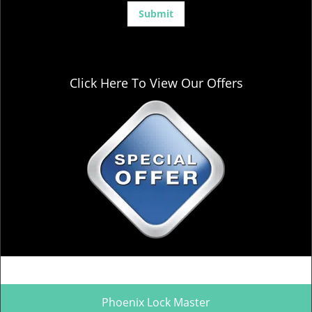
Click Here To View Our Offers
Phoenix Lock Master