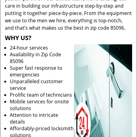
care in building our infrastructure step-by-step and
putting it together piece-by-piece. From the equipment
we use to the men we hire, everything is top-notch,
and that’s what makes us the best in zip code 85096.
WHY US?
24-hour services
Availability in Zip Code
85096
Super fast response to
emergencies
Unparalleled customer
service
Prolific team of technicians
Mobile services for onsite
solutions
Attention to intricate
details
Affordably-priced locksmith
solutions